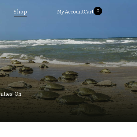
0
Shop
My Account
Cart
nities! On