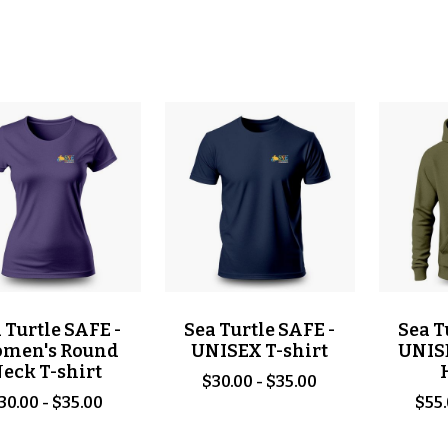
 Turtle SAFE -
Sea Turtle SAFE -
Sea T
men's Round
UNISEX T-shirt
UNIS
eck T-shirt
$30.00 - $35.00
30.00 - $35.00
$55.