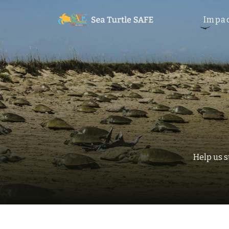
Impa
Help us 