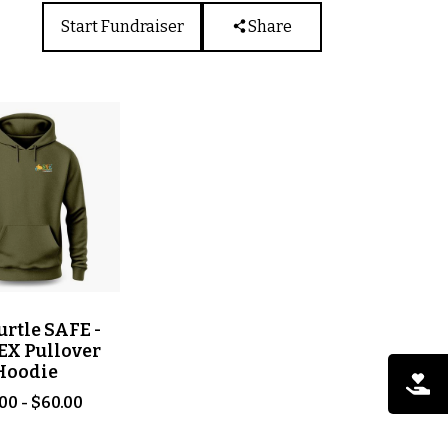
Start Fundraiser
Share
urtle SAFE -
EX Pullover
Hoodie
00 - $60.00