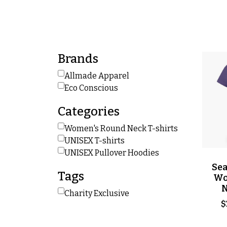
Brands
Allmade Apparel
Eco Conscious
Categories
Women's Round Neck T-shirts
UNISEX T-shirts
UNISEX Pullover Hoodies
Sea
Tags
Wo
N
Charity Exclusive
$