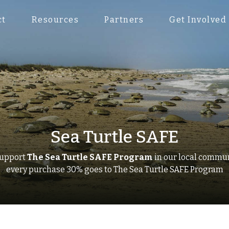
ct
Resources
Partners
Get Involved
Sea Turtle SAFE
support
The Sea Turtle SAFE Program
in our local commu
every purchase 30% goes to
The Sea Turtle SAFE Program